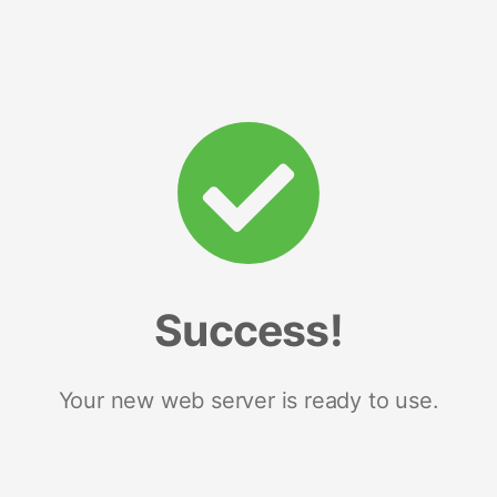
Success!
Your new web server is ready to use.